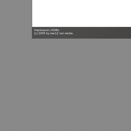
Impressum
|
AGBs
(c) 2005 by
two12.net media